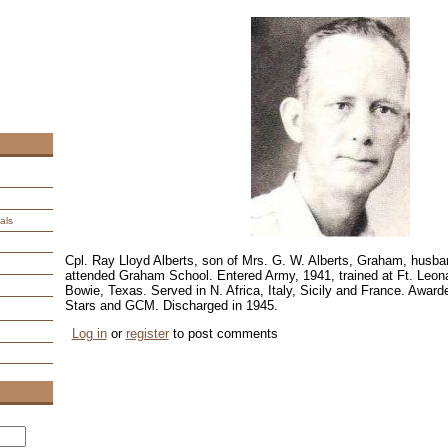
als
Cpl. Ray Lloyd Alberts, son of Mrs. G. W. Alberts, Graham, husba
attended Graham School. Entered Army, 1941, trained at Ft. Le
Bowie, Texas. Served in N. Africa, Italy, Sicily and France. Awar
Stars and GCM. Discharged in 1945.
Log in
or
register
to post comments