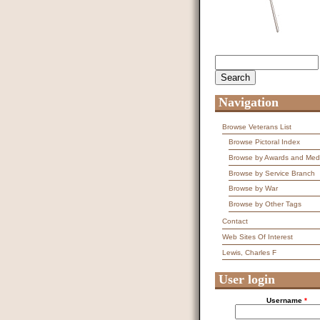
Search
Search form
Navigation
Browse Veterans List
Browse Pictoral Index
Browse by Awards and Med
Browse by Service Branch
Browse by War
Browse by Other Tags
Contact
Web Sites Of Interest
Lewis, Charles F
User login
Username
*