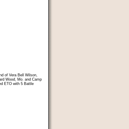
nd of Vera Bell Wilson,
onard Wood, Mo. and Camp
ded ETO with 5 Battle