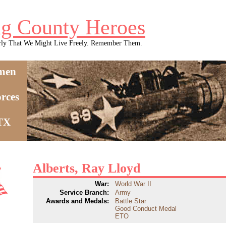
g County Heroes
rly That We Might Live Freely. Remember Them.
men
rces
 TX
Alberts, Ray Lloyd
War:
World War II
Service Branch:
Army
Awards and Medals:
Battle Star
Good Conduct Medal
ETO