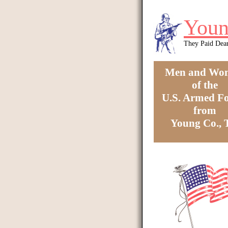
Skip to main content
Youn
They Paid Dea
Men and Wo
of the
U.S. Armed Fo
from
Young Co.,
You are here