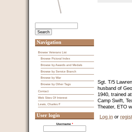
Search
Search form
Navigation
Browse Veterans List
Browse Pictoral Index
Browse by Awards and Medals
Browse by Service Branch
Browse by War
Sgt. T/5 Lawren
Browse by Other Tags
husband of Geo
Contact
1940, trained 
Web Sites Of Interest
Camp Swift, Te
Lewis, Charles F
Theater, ETO wi
User login
Log in
or
regis
Username
*