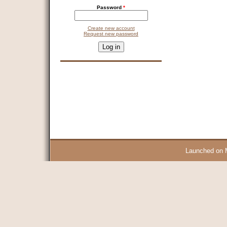
Password
*
Create new account
Request new password
CAPTCHA
This question is for testing whether you are a human visitor and 
9 + 14 =
Launched on 