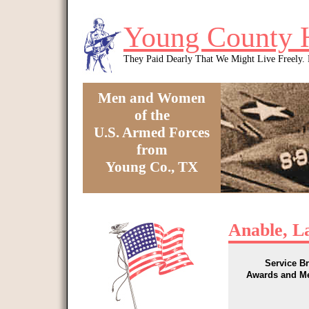
Skip to main content
Young County 
They Paid Dearly That We Might Live Freely
Men and Women
of the
U.S. Armed Forces
from
Young Co., TX
You are here
Anable, L
Service B
Awards and M