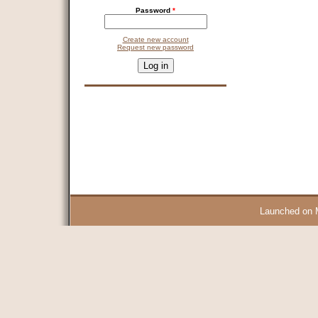
Password
*
Create new account
Request new password
CAPTCHA
This question is for testing whether you are a human visitor and 
9 + 14 =
Launched on 