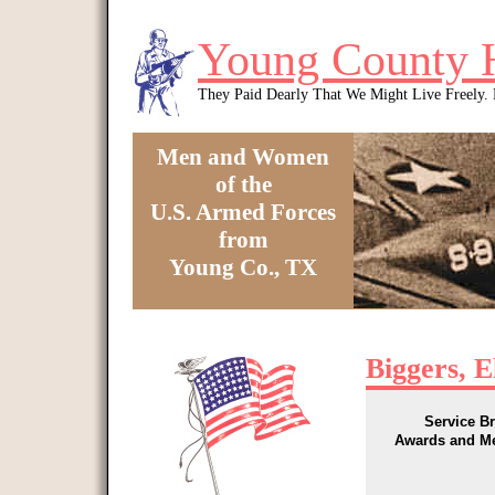
Skip to main content
Young County 
They Paid Dearly That We Might Live Freely
Men and Women
of the
U.S. Armed Forces
from
Young Co., TX
You are here
Biggers, 
Service B
Awards and M