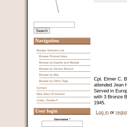
Search
Search form
Navigation
Browse Veterans List
Browse Pictoral Index
Browse by Awards and Medals
Browse by Service Branch
Browse by War
Cpl. Elmer C. B
Browse by Other Tags
attended Jean H
Contact
Served in Euro
Web Sites Of Interest
with 3 Bronze B
Lewis, Charles F
1945.
User login
Log in
or
regis
Username
*