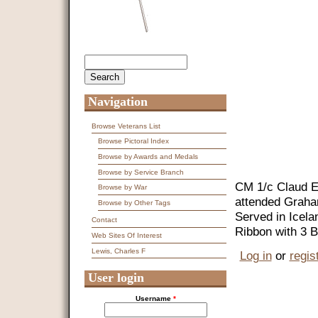
Search
Search form
Navigation
Browse Veterans List
Browse Pictoral Index
Browse by Awards and Medals
Browse by Service Branch
CM 1/c Claud E
Browse by War
attended Graham
Browse by Other Tags
Served in Icel
Contact
Ribbon with 3 B
Web Sites Of Interest
Lewis, Charles F
Log in
or
regis
User login
Username
*