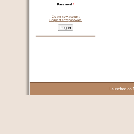
Password
*
Create new account
Request new password
CAPTCHA
This question is for testing whether you are a human visitor and 
9 + 14 =
Launched on 