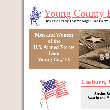
Skip to main content
Young County 
They Paid Dearly That We Might Live Freely
Men and Women
of the
U.S. Armed Forces
from
Young Co., TX
You are here
Casburn, 
Service B
Awards and M