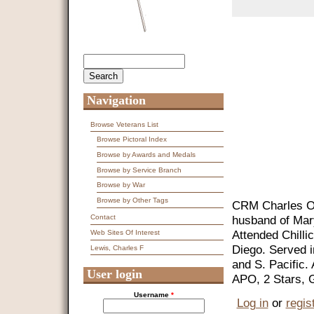
Search
Search form
Navigation
Browse Veterans List
Browse Pictoral Index
Browse by Awards and Medals
Browse by Service Branch
Browse by War
Browse by Other Tags
CRM Charles Ot
husband of Mar
Contact
Attended Chilli
Web Sites Of Interest
Diego. Served 
Lewis, Charles F
and S. Pacific.
User login
APO, 2 Stars, 
Username
*
Log in
or
regis