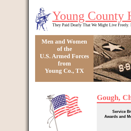
Skip to main content
Young County 
They Paid Dearly That We Might Live Freely
Men and Women
of the
U.S. Armed Forces
from
Young Co., TX
You are here
Gough, Ch
Service B
Awards and M