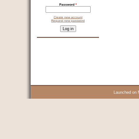
Password
*
Create new account
Request new password
CAPTCHA
This question is for testing whether you are a human visitor and 
9 + 14 =
Launched on 