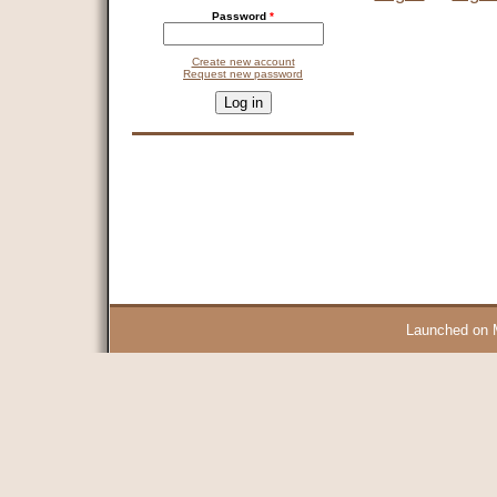
Password
*
Create new account
Request new password
CAPTCHA
This question is for testing whether you are a human visitor and 
9 + 14 =
Launched on 