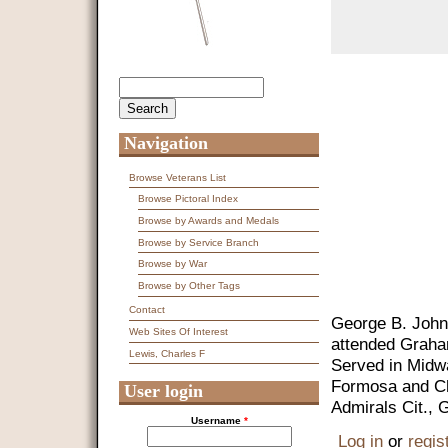
Search
Search form
Navigation
Browse Veterans List
Browse Pictoral Index
Browse by Awards and Medals
Browse by Service Branch
Browse by War
Browse by Other Tags
Contact
George B. John
Web Sites Of Interest
attended Graha
Lewis, Charles F
Served in Midwa
Formosa and Chi
User login
Admirals Cit., 
Username
*
Log in
or
regis