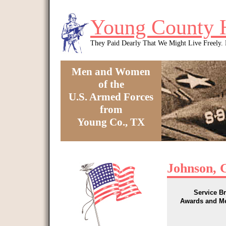
Skip to main content
Young County 
They Paid Dearly That We Might Live Freely
Men and Women
of the
U.S. Armed Forces
from
Young Co., TX
You are here
Johnson, G
Service B
Awards and M