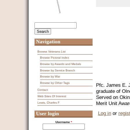
Search
Search form
Navigation
Browse Veterans List
Browse Pictoral Index
Browse by Awards and Medals
Browse by Service Branch
Browse by War
Browse by Other Tags
Pfc. James E. 
graduate of Oln
Contact
Served on Oki
Web Sites Of Interest
Merit Unit Awar
Lewis, Charles F
Log in
or
regis
User login
Username
*