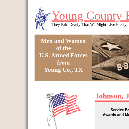
Skip to main content
Young County 
They Paid Dearly That We Might Live Freely
Men and Women
of the
U.S. Armed Forces
from
Young Co., TX
You are here
Johnson, 
Service B
Awards and M