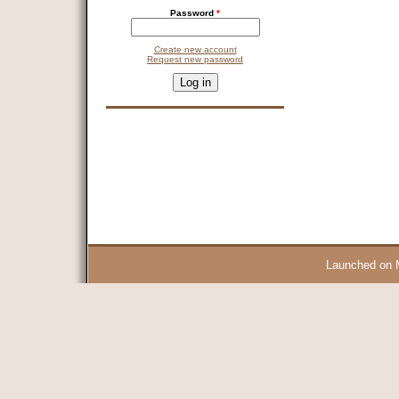
Password
*
Create new account
Request new password
CAPTCHA
This question is for testing whether you are a human visitor and 
9 + 14 =
Launched on 