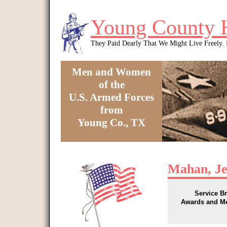
Skip to main content
Young County 
They Paid Dearly That We Might Live Freely
Men and Women
of the
U.S. Armed Forces
from
Young Co., TX
You are here
Mahan, Je
Service B
Awards and M