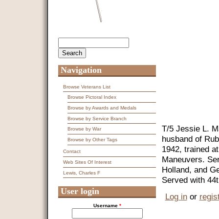
Search
Search form
Navigation
Browse Veterans List
Browse Pictoral Index
Browse by Awards and Medals
Browse by Service Branch
T/5 Jessie L. M
Browse by War
husband of Rub
Browse by Other Tags
1942, trained 
Contact
Maneuvers. Ser
Web Sites Of Interest
Holland, and G
Lewis, Charles F
Served with 44
User login
Log in
or
regis
Username
*