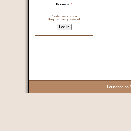
Password
*
Create new account
Request new password
CAPTCHA
This question is for testing whether you are a human visitor and 
9 + 14 =
Launched on 