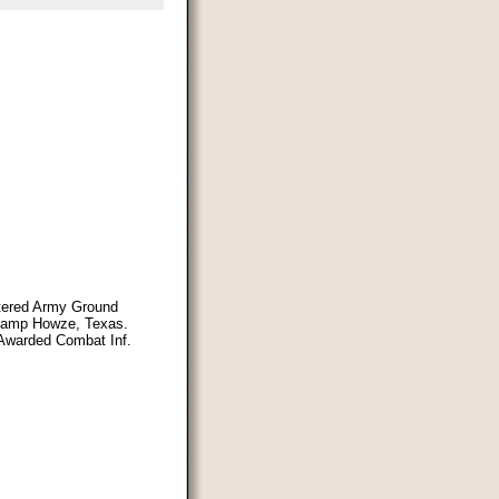
ntered Army Ground
 Camp Howze, Texas.
 Awarded Combat Inf.