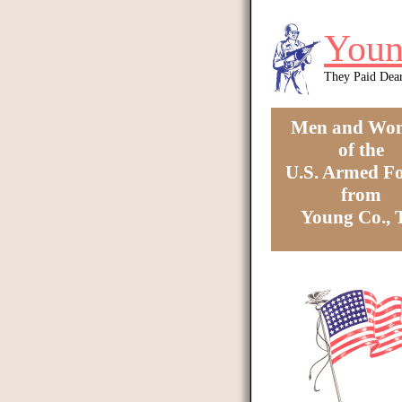
Skip to main content
Youn
They Paid Dea
Men and Wo
of the
U.S. Armed Fo
from
Young Co.,
You are here