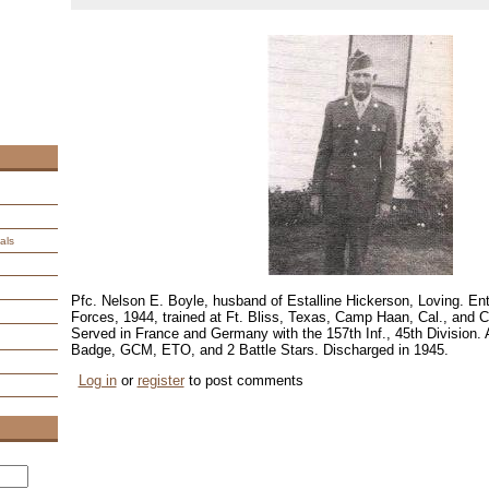
als
Pfc. Nelson E. Boyle, husband of Estalline Hickerson, Loving. E
Forces, 1944, trained at Ft. Bliss, Texas, Camp Haan, Cal., and
Served in France and Germany with the 157th Inf., 45th Division.
Badge, GCM, ETO, and 2 Battle Stars. Discharged in 1945.
Log in
or
register
to post comments