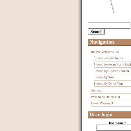
Search
Search form
Navigation
Browse Veterans List
Browse Pictoral Index
Browse by Awards and Med
Browse by Service Branch
Browse by War
Browse by Other Tags
Contact
Web Sites Of Interest
Lewis, Charles F
User login
Username
*