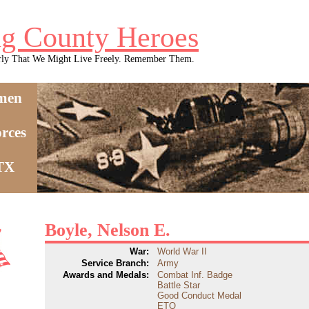
g County Heroes
rly That We Might Live Freely. Remember Them.
men
rces
 TX
Boyle, Nelson E.
War:
World War II
Service Branch:
Army
Awards and Medals:
Combat Inf. Badge
Battle Star
Good Conduct Medal
ETO