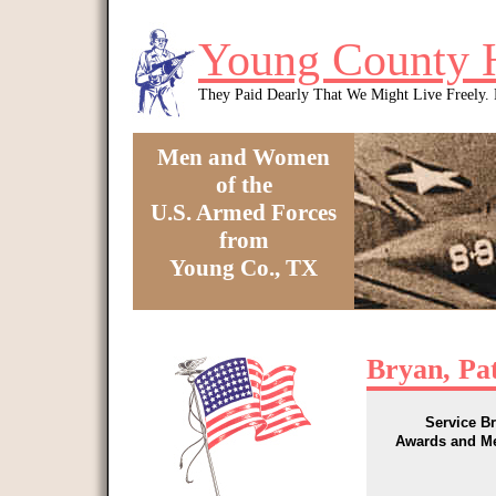
Skip to main content
Young County 
They Paid Dearly That We Might Live Freely
Men and Women
of the
U.S. Armed Forces
from
Young Co., TX
You are here
Bryan, Pat
Service B
Awards and M