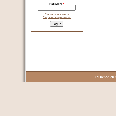
Password
*
Create new account
Request new password
CAPTCHA
This question is for testing whether you are a human visitor and 
9 + 14 =
Launched on 