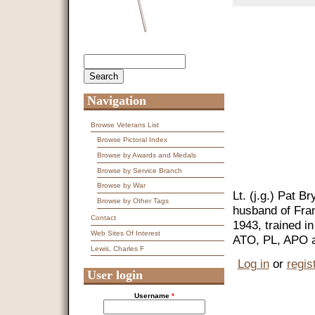
Search
Search form
Navigation
Browse Veterans List
Browse Pictoral Index
Browse by Awards and Medals
Browse by Service Branch
Browse by War
Lt. (j.g.) Pat 
Browse by Other Tags
husband of Fra
Contact
1943, trained i
Web Sites Of Interest
ATO, PL, APO an
Lewis, Charles F
Log in
or
regis
User login
Username
*