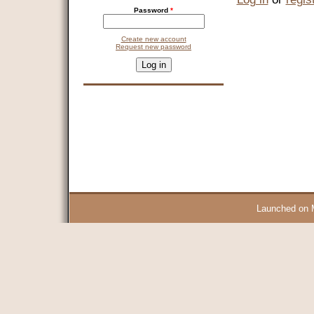
Password
*
Create new account
Request new password
CAPTCHA
This question is for testing whether you are a human visitor and 
9 + 14 =
Launched on 