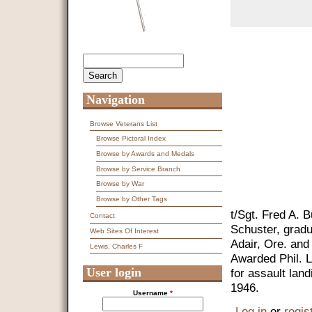
Search
Search form
Navigation
Browse Veterans List
Browse Pictoral Index
Browse by Awards and Medals
Browse by Service Branch
Browse by War
Browse by Other Tags
t/Sgt. Fred A. 
Contact
Schuster, grad
Web Sites Of Interest
Adair, Ore. and
Lewis, Charles F
Awarded Phil. L
User login
for assault la
1946.
Username
*
Log in
or
regis