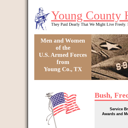
Skip to main content
Young County 
They Paid Dearly That We Might Live Freely
Men and Women
of the
U.S. Armed Forces
from
Young Co., TX
You are here
Bush, Fre
Service B
Awards and M