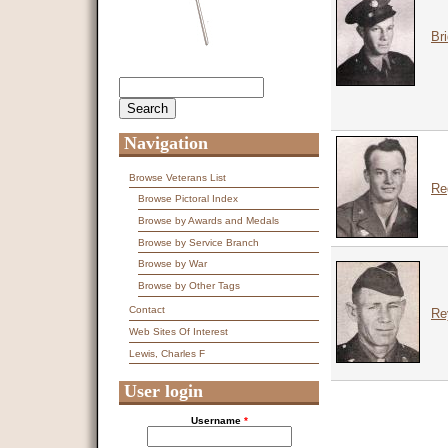
Br
Search
Search form
Navigation
Browse Veterans List
Re
Browse Pictoral Index
Browse by Awards and Medals
Browse by Service Branch
Browse by War
Browse by Other Tags
Contact
Re
Web Sites Of Interest
Lewis, Charles F
User login
Username
*