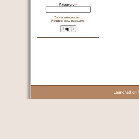
Password
*
Create new account
Request new password
CAPTCHA
This question is for testing whether you are a human visitor and 
9 + 14 =
Launched on 