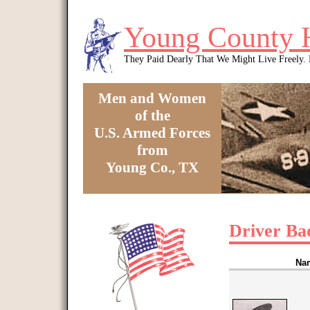
Skip to main content
Young County 
They Paid Dearly That We Might Live Freely
Men and Women
of the
U.S. Armed Forces
from
Young Co., TX
You are here
Driver Ba
Na