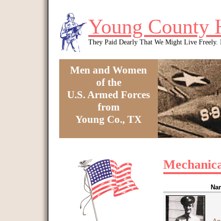
Skip to main content
Young County 
They Paid Dearly That We Might Live Freely
Men and Women
of the
U.S. Armed Forces
from
Young Co., TX
You are here
Mechanica
Na