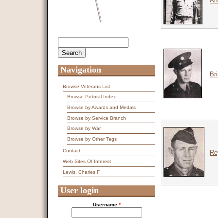
An
Search
Search form
Navigation
Br
Browse Veterans List
Browse Pictoral Index
Browse by Awards and Medals
Browse by Service Branch
Browse by War
Browse by Other Tags
Contact
Re
Web Sites Of Interest
Lewis, Charles F
User login
Username
*