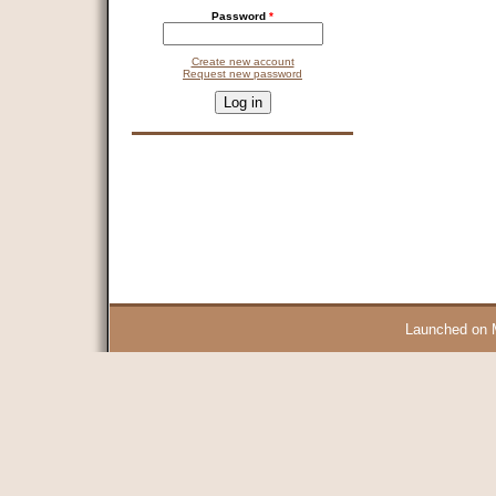
Password
*
Create new account
Request new password
CAPTCHA
This question is for testing whether you are a human visitor and 
9 + 14 =
Launched on 