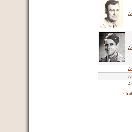
An
An
A
A
An
« firs
Pages