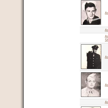
An
An
An
Sh
An
An
A