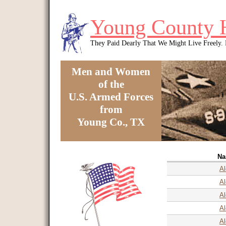
Skip to main content
Young County 
They Paid Dearly That We Might Live Freely
Men and Women
of the
U.S. Armed Forces
from
Young Co., TX
You are here
N
Al
Al
Al
Al
Al