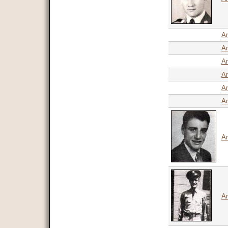
An
An
A
An
An
An
An
An