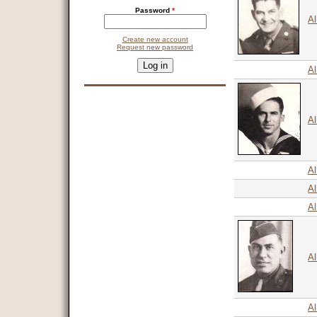
Password
*
Al
Create new account
Request new password
CAPTCHA
This question is for testing whether you are a human visitor and 
Al
9 + 14 =
Al
Al
Al
A
Al
Al