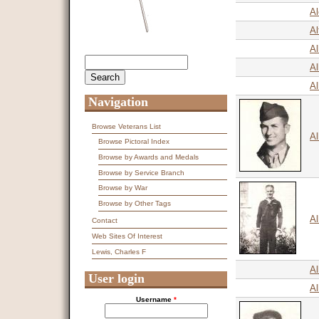
Al
Al
A
Search
Search form
Al
Al
Navigation
Browse Veterans List
Al
Browse Pictoral Index
Browse by Awards and Medals
Browse by Service Branch
Browse by War
Browse by Other Tags
Al
Contact
Web Sites Of Interest
Lewis, Charles F
Al
User login
Al
Username
*