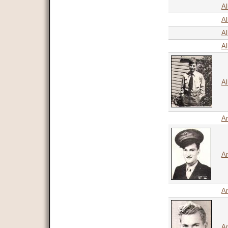
Al
Al
Al
Al
Al
A
An
An
An