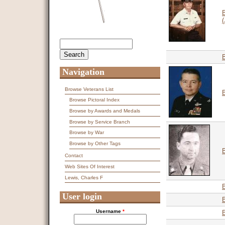
(
Search
Search form
Navigation
Browse Veterans List
Browse Pictoral Index
Browse by Awards and Medals
Browse by Service Branch
Browse by War
Browse by Other Tags
B
Contact
Web Sites Of Interest
Lewis, Charles F
User login
Username
*