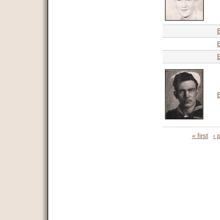
B
B
B
B
« first
‹ 
Pages