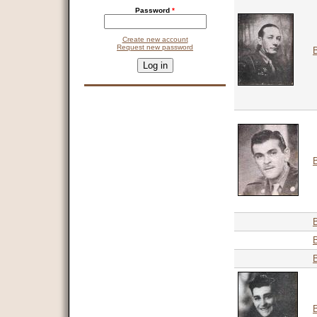
Password
*
Create new account
Request new password
CAPTCHA
This question is for testing whether you are a human visitor and 
9 + 14 =
B
B