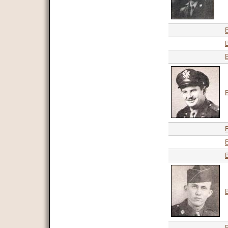
B
B
B
B