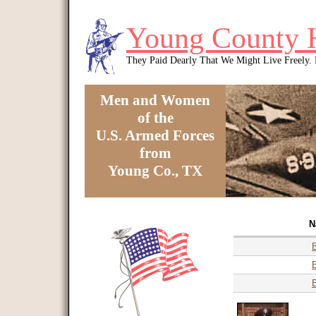
Skip to main content
Young County 
They Paid Dearly That We Might Live Freely
Men and Women
of the
U.S. Armed Forces
from
Young Co., TX
You are here
N
B