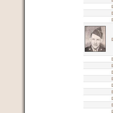
B
B
B
B
B